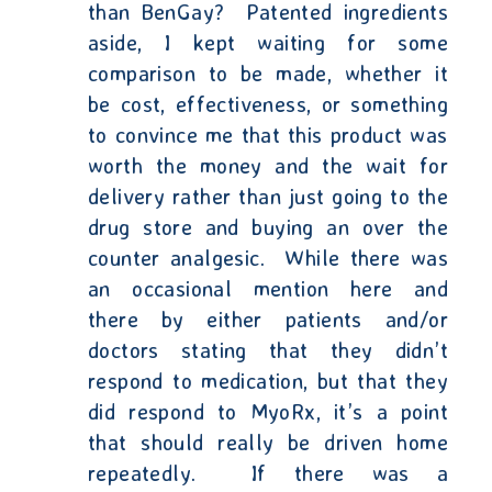
than BenGay?
Patented ingredients
aside, I kept waiting for some
comparison to be made, whether it
be cost, effectiveness, or
something
to convince me that this product was
worth the money and the wait for
delivery rather than just going to the
drug store and buying an over the
counter analgesic.
While there was
an occasional mention here and
there by either patients and/or
doctors stating that they didn’t
respond to medication, but that they
did respond to MyoRx, it’s a point
that should really be driven home
repeatedly.
If there was a