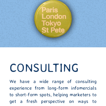
CONSULTING
We have a wide range of consulting
experience from long-form infomercials
to short-form spots, helping marketers to
get a fresh perspective on ways to