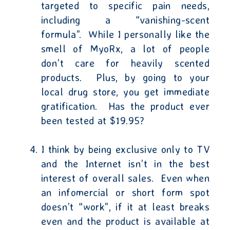
targeted to specific pain needs,
including a “vanishing-scent
formula”.
While I personally like the
smell of MyoRx, a lot of people
don’t care for heavily scented
products.
Plus, by going to your
local drug store, you get immediate
gratification.
Has the product ever
been tested at $19.95?
I think by being exclusive only to TV
and the Internet isn’t in the best
interest of overall sales.
Even when
an infomercial or short form spot
doesn’t “work”, if it at least breaks
even and the product is available at