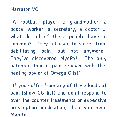
Narrator VO:
“A football player, a grandmother, a
postal worker, a secretary, a doctor …
what do all of these people have in
common?
They all used to suffer from
debilitating pain, but not anymore!
They’ve discovered MyoRx!
The
only
patented topical pain reliever with the
healing power of Omega Oils!”
“If you suffer from any of these kinds of
pain (show CG list) and don’t respond to
over the counter treatments or expensive
prescription medication, then you need
MyoRx!