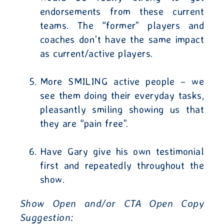
endorsements from these current
teams. The “former” players and
coaches don’t have the same impact
as current/active players.
More SMILING active people – we
see them doing their everyday tasks,
pleasantly smiling showing us that
they are “pain free”.
Have Gary give his own testimonial
first and repeatedly throughout the
show.
Show Open and/or CTA Open Copy
Suggestion
: