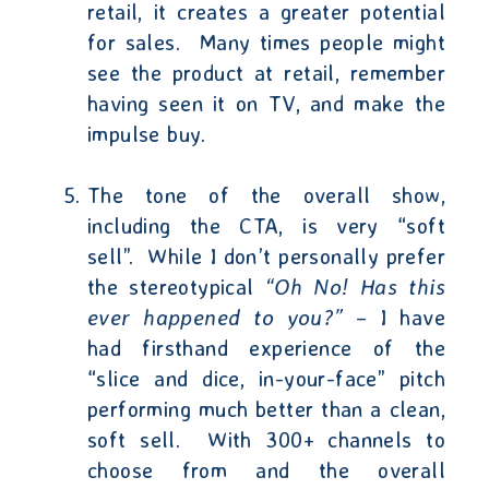
retail, it creates a greater potential
for sales.
Many times people might
see the product at retail, remember
having seen it on TV, and make the
impulse buy.
The tone of the overall show,
including the CTA, is very “soft
sell”.
While I don’t personally prefer
the stereotypical
“Oh No! Has this
ever happened to you?”
– I have
had firsthand experience of the
“slice and dice, in-your-face” pitch
performing much better than a clean,
soft sell.
With 300+ channels to
choose from and the overall