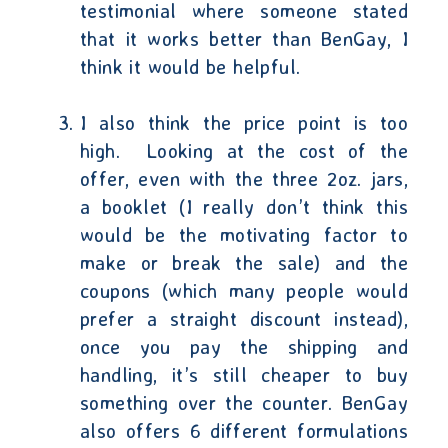
testimonial where someone stated
that it works better than BenGay, I
think it would be helpful.
I also think the price point is too
high.
Looking at the cost of the
offer, even with the three 2oz. jars,
a booklet (I really don’t think this
would be the motivating factor to
make or break the sale) and the
coupons (which many people would
prefer a straight discount instead),
once you pay the shipping and
handling, it’s still cheaper to buy
something over the counter. BenGay
also offers 6 different formulations