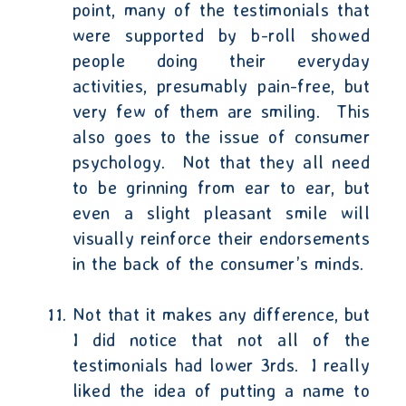
point, many of the testimonials that
were supported by b-roll showed
people doing their everyday
activities, presumably pain-free, but
very few of them are smiling.
This
also goes to the issue of consumer
psychology.
Not that they all need
to be grinning from ear to ear, but
even a slight pleasant smile will
visually reinforce their endorsements
in the back of the consumer’s minds.
Not that it makes any difference, but
I did notice that not all of the
testimonials had lower 3rds.
I really
liked the idea of putting a name to