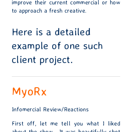
improve their current commercial or how
to approach a fresh creative.
Here is a detailed
example of one such
client project.
MyoRx
Infomercial Review/Reactions
First off, let me tell you what I liked
about the show.
It was beautifully shot