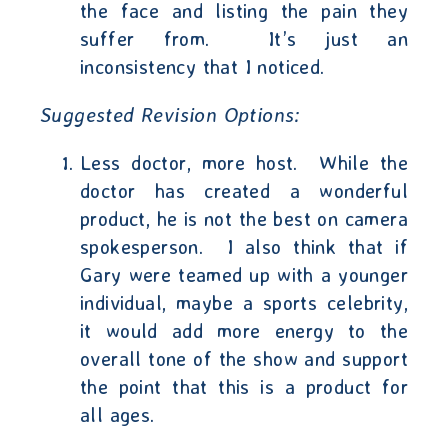
the face and listing the pain they
suffer from.
It’s just an
inconsistency that I noticed.
Suggested Revision Options
:
Less doctor, more host.
While the
doctor has created a wonderful
product, he is not the best on camera
spokesperson.
I also think that if
Gary were teamed up with a younger
individual, maybe a sports celebrity,
it would add more energy to the
overall tone of the show and support
the point that this is a product for
all ages.