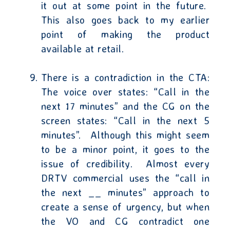
it out at some point in the future.
This also goes back to my earlier
point of making the product
available at retail.
There is a contradiction in the CTA:
The voice over states: “Call in the
next 17 minutes” and the CG on the
screen states: “Call in the next 5
minutes”.
Although this might seem
to be a minor point, it goes to the
issue of credibility.
Almost every
DRTV commercial uses the “call in
the next __ minutes” approach to
create a sense of urgency, but when
the VO and CG contradict one