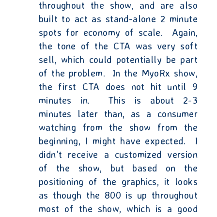
throughout the show, and are also
built to act as stand-alone 2 minute
spots for economy of scale.
Again,
the tone of the CTA was very soft
sell, which could potentially be part
of the problem.
In the MyoRx show,
the first CTA does not hit until 9
minutes in.
This is about 2-3
minutes later than, as a consumer
watching from the show from the
beginning, I might have expected.
I
didn’t receive a customized version
of the show, but based on the
positioning of the graphics, it looks
as though the 800 is up throughout
most of the show, which is a good