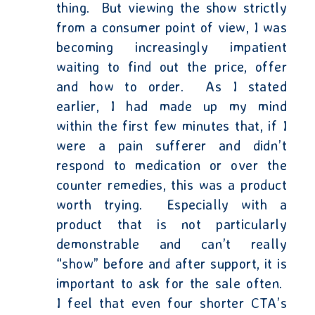
thing.
But viewing the show strictly
from a consumer point of view, I was
becoming increasingly impatient
waiting to find out the price, offer
and how to order.
As I stated
earlier, I had made up my mind
within the first few minutes that, if I
were a pain sufferer and didn’t
respond to medication or over the
counter remedies, this was a product
worth trying.
Especially with a
product that is not particularly
demonstrable and can’t really
“show” before and after support, it is
important to ask for the sale often.
I feel that even four shorter CTA’s