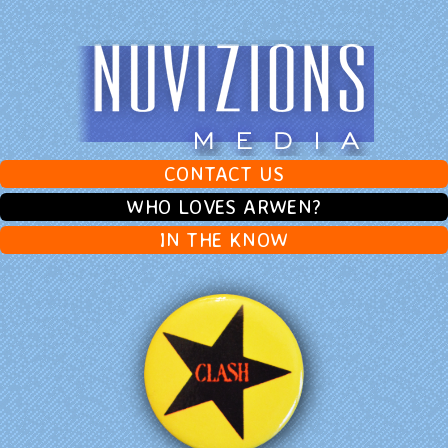
CONTACT US
WHO LOVES ARWEN?
IN THE KNOW