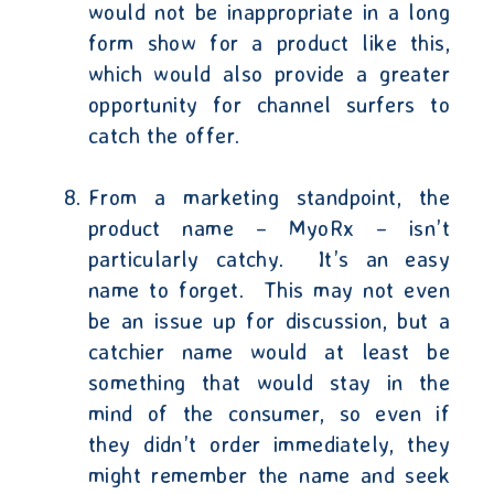
would not be inappropriate in a long
form show for a product like this,
which would also provide a greater
opportunity for channel surfers to
catch the offer.
From a marketing standpoint, the
product name – MyoRx – isn’t
particularly catchy.
It’s an easy
name to forget.
This may not even
be an issue up for discussion, but a
catchier name would at least be
something that would stay in the
mind of the consumer, so even if
they didn’t order immediately, they
might remember the name and seek