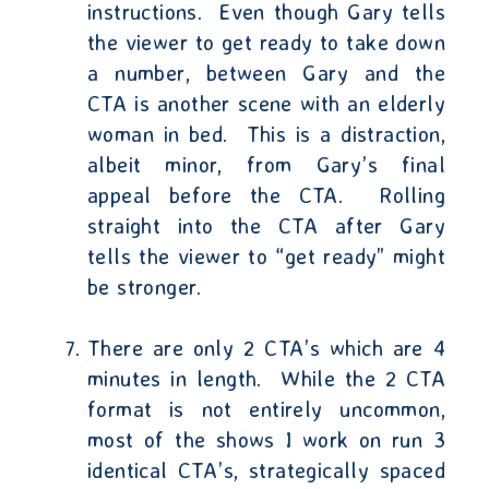
instructions.
Even though Gary tells
the viewer to get ready to take down
a number, between Gary and the
CTA is another scene with an elderly
woman in bed.
This is a distraction,
albeit minor, from Gary’s final
appeal before the CTA.
Rolling
straight into the CTA after Gary
tells the viewer to “get ready” might
be stronger.
There are only 2 CTA’s which are 4
minutes in length.
While the 2 CTA
format is not entirely uncommon,
most of the shows I work on run 3
identical CTA’s, strategically spaced