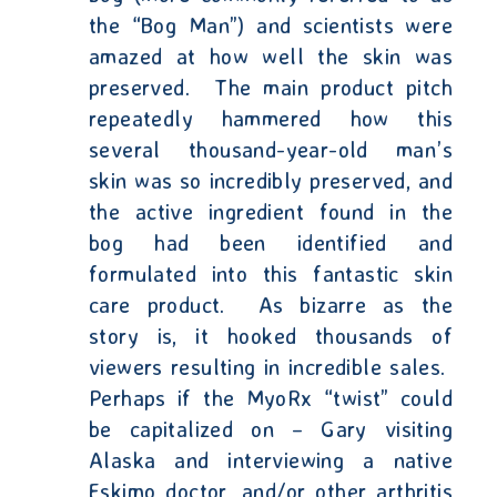
the “Bog Man”) and scientists were
amazed at how well the skin was
preserved.
The main product pitch
repeatedly hammered how this
several thousand-year-old man’s
skin was so incredibly preserved, and
the active ingredient found in the
bog had been identified and
formulated into this fantastic skin
care product.
As bizarre as the
story is, it hooked thousands of
viewers resulting in incredible sales.
Perhaps if the MyoRx “twist” could
be capitalized on – Gary visiting
Alaska and interviewing a native
Eskimo doctor, and/or other arthritis