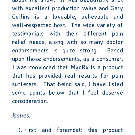
with excellent production value and Gary
Collins is a loveable, believable and
well-respected host.
The wide variety of
testimonials with their different pain
relief needs, along with so many doctor
endorsements is quite strong.
Based
upon those endorsements, as a consumer,
I was convinced that MyoRx is a product
that has provided real results for pain
sufferers.
That being said, I have listed
some points below that I feel deserve
consideration.
Issues
:
First and foremost: this product