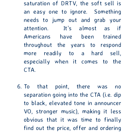
saturation of DRTV, the soft sell is
an easy one to ignore.
Something
needs to jump out and grab your
attention.
It’s almost as if
Americans have been trained
throughout the years to respond
more readily to a hard sell,
especially when it comes to the
CTA.
To that point, there was no
separation going into the CTA (i.e. dip
to black, elevated tone in announcer
VO, stronger music), making it less
obvious that it was time to finally
find out the price, offer and ordering