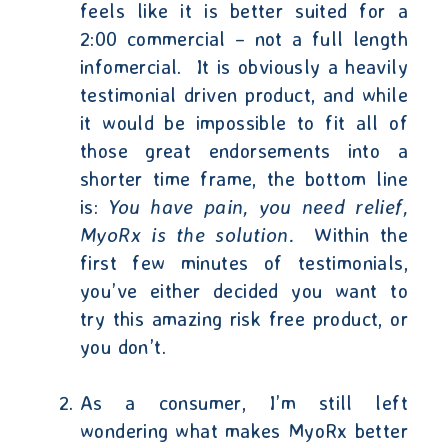
feels like it is better suited for a
2:00 commercial – not a full length
infomercial.
It is obviously a heavily
testimonial driven product, and while
it would be impossible to fit all of
those great endorsements into a
shorter time frame, the bottom line
is:
You have pain, you need relief,
MyoRx is the solution.
Within the
first few minutes of testimonials,
you’ve either decided you want to
try this amazing risk free product, or
you don’t.
As a consumer, I’m still left
wondering what makes MyoRx better