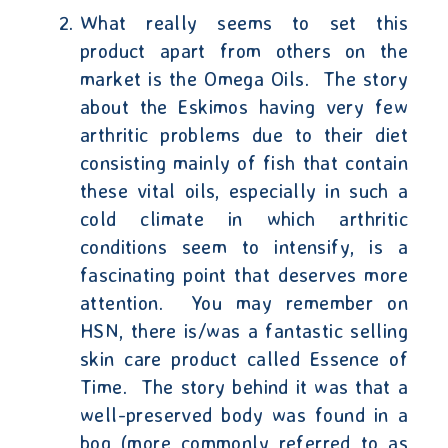
What really seems to set this
product apart from others on the
market is the Omega Oils.
The story
about the Eskimos having very few
arthritic problems due to their diet
consisting mainly of fish that contain
these vital oils, especially in such a
cold climate in which arthritic
conditions seem to intensify, is a
fascinating point that deserves more
attention.
You may remember on
HSN, there is/was a fantastic selling
skin care product called Essence of
Time.
The story behind it was that a
well-preserved body was found in a
bog (more commonly referred to as