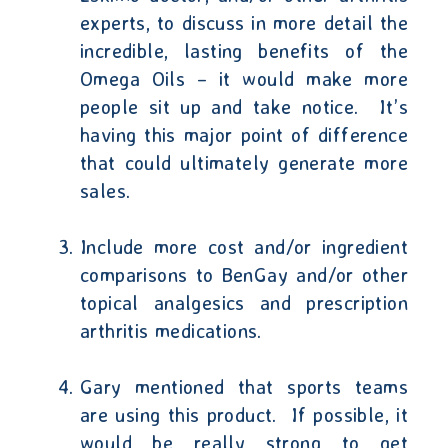
experts, to discuss in more detail the
incredible, lasting benefits of the
Omega Oils – it would make more
people sit up and take notice.
It’s
having this major point of difference
that could ultimately generate more
sales.
Include more cost and/or ingredient
comparisons to BenGay and/or other
topical analgesics and prescription
arthritis medications.
Gary mentioned that sports teams
are using this product.
If possible, it
would be really strong to get