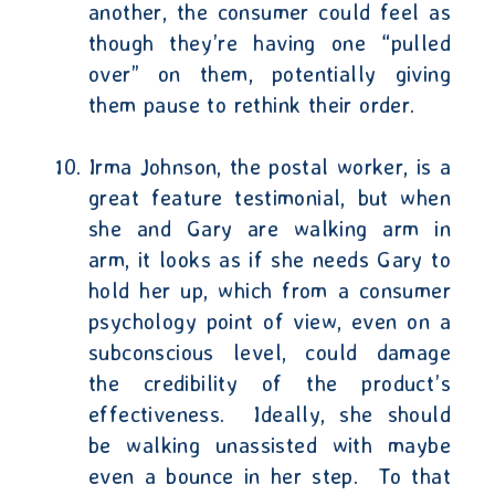
another, the consumer could feel as
though they’re having one “pulled
over” on them, potentially giving
them pause to rethink their order.
Irma Johnson, the postal worker, is a
great feature testimonial, but when
she and Gary are walking arm in
arm, it looks as if she needs Gary to
hold her up, which from a consumer
psychology point of view, even on a
subconscious level, could damage
the credibility of the product’s
effectiveness.
Ideally, she should
be walking unassisted with maybe
even a bounce in her step.
To that